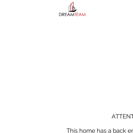
ATTEN
This home has a back ent