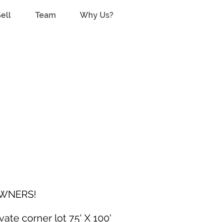
ell
Team
Why Us?
WNERS!
ate corner lot 75' X 100'