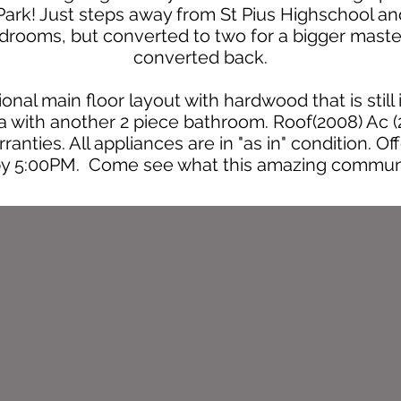
rk! Just steps away from St Pius Highschool and
drooms, but converted to two for a bigger mast
converted back.
nal main floor layout with hardwood that is still
ea with another 2 piece bathroom. Roof(2008) Ac 
ranties. All appliances are in "as in" condition. O
by 5:00PM. Come see what this amazing communit