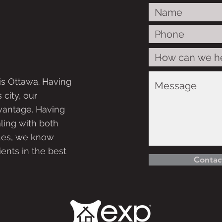
is Ottawa. Having
 city, our
vantage. Having
ling with both
ales, we know
ients in the best
Contac