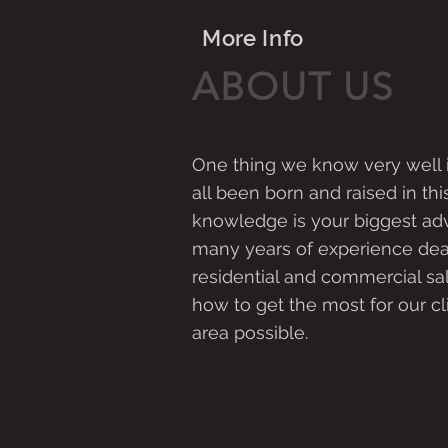
More Info
ABOUT US
One thing we know very well 
all been born and raised in this
knowledge is your biggest ad
many years of experience dea
residential and commercial s
how to get the most for our cl
area possible.