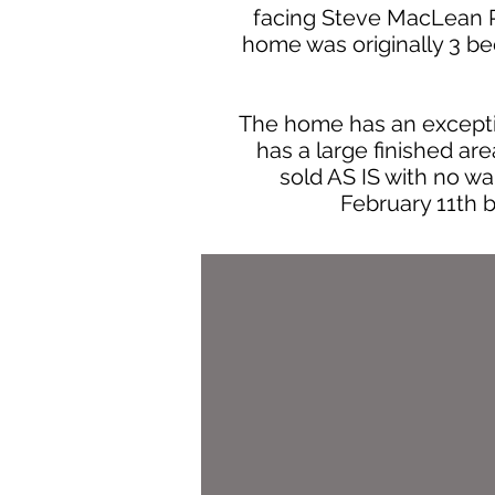
facing Steve MacLean Pa
home was originally 3 be
The home has an exceptio
has a large finished ar
sold AS IS with no war
February 11th 