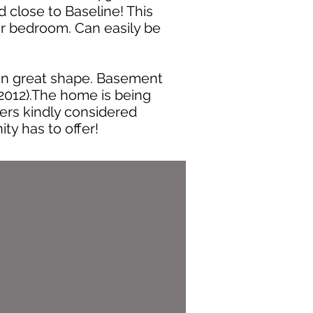
 close to Baseline! This
er bedroom. Can easily be
 in great shape. Basement
(2012).The home is being
ffers kindly considered
y has to offer!