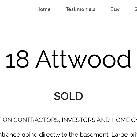
Home
Testimonials
Buy
S
18 Attwood
SOLD
TION CONTRACTORS, INVESTORS AND HOME O
rance going directly to the basement. Large priv