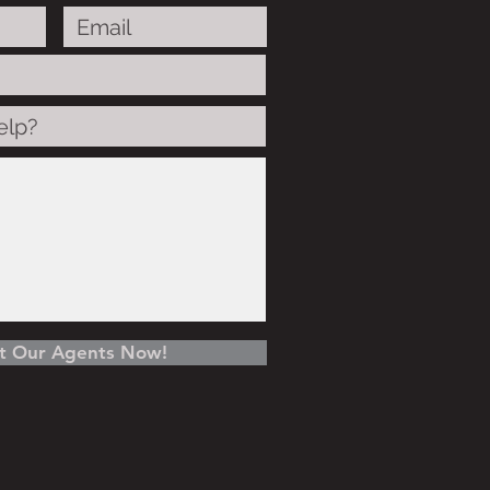
t Our Agents Now!