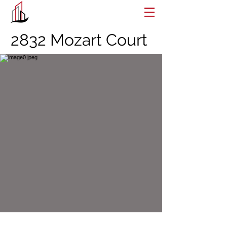
2832 Mozart Court