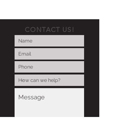
CONTACT US!