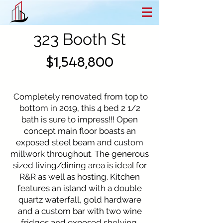
323 Booth St
$1,548,800
Completely renovated from top to
bottom in 2019, this 4 bed 2 1/2
bath is sure to impress!!! Open
concept main floor boasts an
exposed steel beam and custom
millwork throughout. The generous
sized living/dining area is ideal for
R&R as well as hosting. Kitchen
features an island with a double
quartz waterfall, gold hardware
and a custom bar with two wine
fridges and exposed shelving.