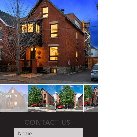
CONTACT US!