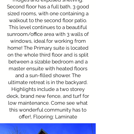
Second floor has a full bath, 3 good
sized rooms, with one containing a
walkout to the second floor patio.
This level continues to a beautiful
sunroom/office area with 3 walls of
windows, ideal for working from
home! The Primary suite is located
on the whole third floor and is split
between a sizable bedroom and a
master ensuite with heated floors
and a sun-filled shower. The
ultimate retreat is in the backyard.
Highlights include a two storey
deck, brand new fence, and turf for
low maintenance. Come see what
this wonderful community has to
offer!, Flooring: Laminate